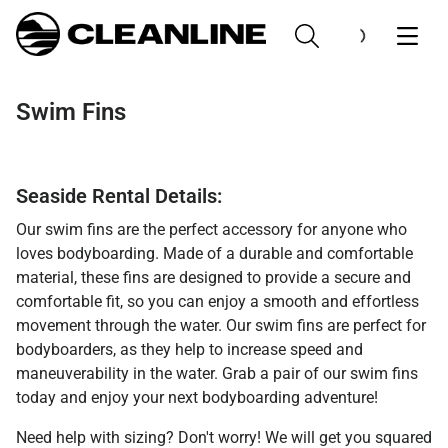
Swim Fins
Seaside Rental Details:
Our swim fins are the perfect accessory for anyone who
loves bodyboarding. Made of a durable and comfortable
material, these fins are designed to provide a secure and
comfortable fit, so you can enjoy a smooth and effortless
movement through the water. Our swim fins are perfect for
bodyboarders, as they help to increase speed and
maneuverability in the water. Grab a pair of our swim fins
today and enjoy your next bodyboarding adventure!
Need help with sizing? Don't worry! We will get you squared