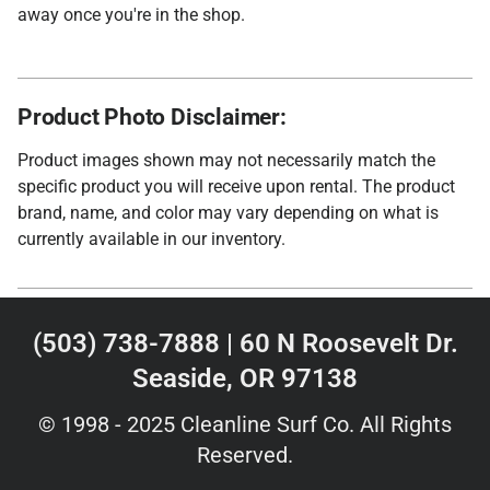
away once you're in the shop.
Product Photo Disclaimer:
Product images shown may not necessarily match the
specific product you will receive upon rental. The product
brand, name, and color may vary depending on what is
currently available in our inventory.
(503) 738-7888 | 60 N Roosevelt Dr.
Seaside, OR 97138
© 1998 - 2025 Cleanline Surf Co. All Rights
Reserved.